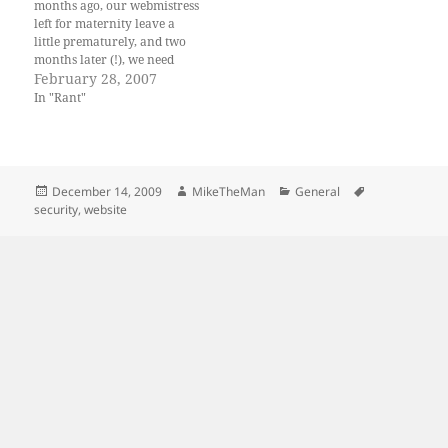
months ago, our webmistress
left for maternity leave a
little prematurely, and two
months later (!), we need
some updates and whatnot to
February 28, 2007
our website. They company
In "Rant"
has a lot of people that can
deal with: HTML, source
control, and reading English
instructions and…
Posted
Author
Categories
Tags
December 14, 2009
MikeTheMan
General
on
security
,
website