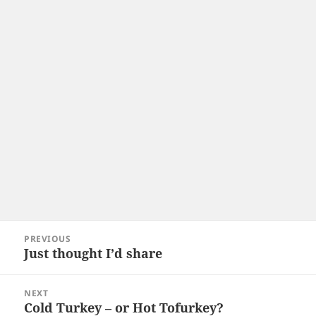
Post
PREVIOUS
navigation
Just thought I’d share
Previous
post:
NEXT
Cold Turkey – or Hot Tofurkey?
Next