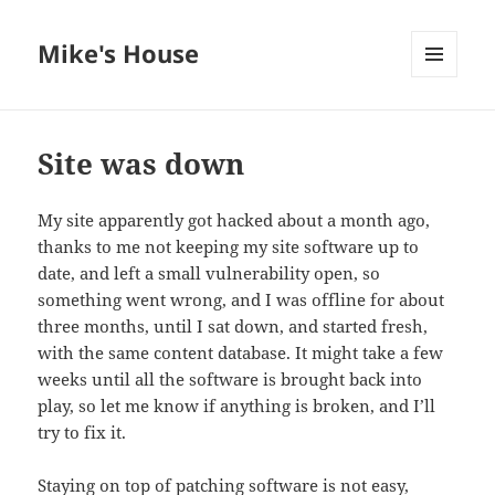
Mike's House
MENU
AND
WIDGETS
Site was down
My site apparently got hacked about a month ago,
thanks to me not keeping my site software up to
date, and left a small vulnerability open, so
something went wrong, and I was offline for about
three months, until I sat down, and started fresh,
with the same content database. It might take a few
weeks until all the software is brought back into
play, so let me know if anything is broken, and I’ll
try to fix it.
Staying on top of patching software is not easy,