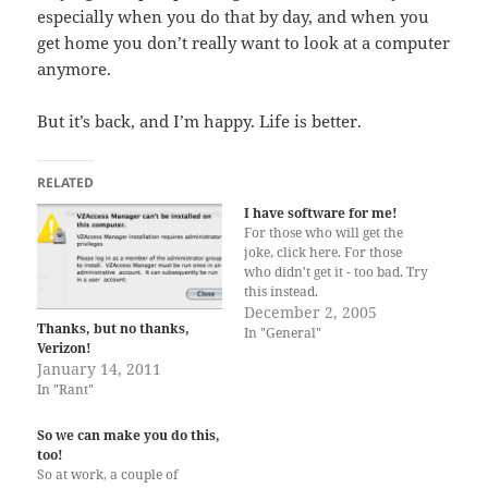
especially when you do that by day, and when you
get home you don’t really want to look at a computer
anymore.
But it’s back, and I’m happy. Life is better.
RELATED
I have software for me!
For those who will get the
joke, click here. For those
who didn't get it - too bad. Try
this instead.
December 2, 2005
Thanks, but no thanks,
In "General"
Verizon!
January 14, 2011
In "Rant"
So we can make you do this,
too!
So at work, a couple of