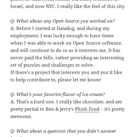
Israel, and now NYC. I really like the feel of this city.
Q: What about any Open Source you worked on?
A: Before I started at Datadog, and during my
employment, I was lucky enough to have times
when I was able to work on Open Source software,
and will continue to do so as it interests me. It has
never paid the bills, rather providing an interesting
set of puzzles and challenges to solve.
If there’s a project that interests you and you’d like
to help contribute to, please let me know!
Q: What’s your favorite flavor of ice cream?
A: That’s a hard one. I really like chocolate, and am
pretty partial to Ben & Jerry’s
Phish Food
– it’s pretty
awesome.
Q: What about a question that you didn’t answer