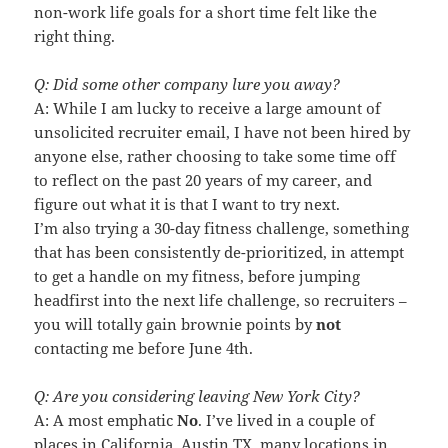
non-work life goals for a short time felt like the
right thing.
Q: Did some other company lure you away?
A: While I am lucky to receive a large amount of
unsolicited recruiter email, I have not been hired by
anyone else, rather choosing to take some time off
to reflect on the past 20 years of my career, and
figure out what it is that I want to try next.
I’m also trying a 30-day fitness challenge, something
that has been consistently de-prioritized, in attempt
to get a handle on my fitness, before jumping
headfirst into the next life challenge, so recruiters –
you will totally gain brownie points by
not
contacting me before June 4th.
Q: Are you considering leaving New York City?
A: A most emphatic
No
. I’ve lived in a couple of
places in California, Austin TX, many locations in