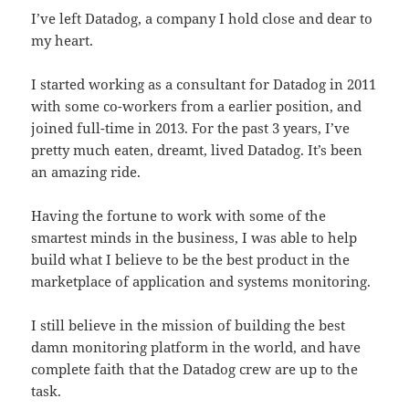
I’ve left Datadog, a company I hold close and dear to
my heart.
I started working as a consultant for Datadog in 2011
with some co-workers from a earlier position, and
joined full-time in 2013. For the past 3 years, I’ve
pretty much eaten, dreamt, lived Datadog. It’s been
an amazing ride.
Having the fortune to work with some of the
smartest minds in the business, I was able to help
build what I believe to be the best product in the
marketplace of application and systems monitoring.
I still believe in the mission of building the best
damn monitoring platform in the world, and have
complete faith that the Datadog crew are up to the
task.