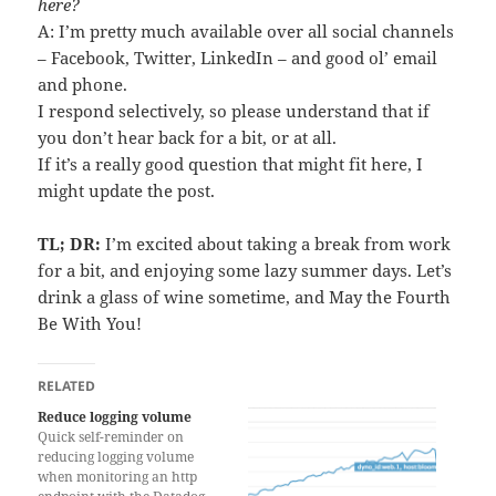
here?
A: I’m pretty much available over all social channels
– Facebook, Twitter, LinkedIn – and good ol’ email
and phone.
I respond selectively, so please understand that if
you don’t hear back for a bit, or at all.
If it’s a really good question that might fit here, I
might update the post.
TL; DR:
I’m excited about taking a break from work
for a bit, and enjoying some lazy summer days. Let’s
drink a glass of wine sometime, and May the Fourth
Be With You!
RELATED
Reduce logging volume
Quick self-reminder on
reducing logging volume
when monitoring an http