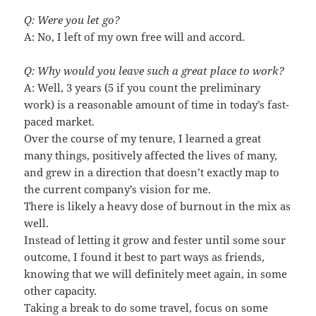
Q: Were you let go?
A: No, I left of my own free will and accord.
Q: Why would you leave such a great place to work?
A: Well, 3 years (5 if you count the preliminary
work) is a reasonable amount of time in today’s fast-
paced market.
Over the course of my tenure, I learned a great
many things, positively affected the lives of many,
and grew in a direction that doesn’t exactly map to
the current company’s vision for me.
There is likely a heavy dose of burnout in the mix as
well.
Instead of letting it grow and fester until some sour
outcome, I found it best to part ways as friends,
knowing that we will definitely meet again, in some
other capacity.
Taking a break to do some travel, focus on some