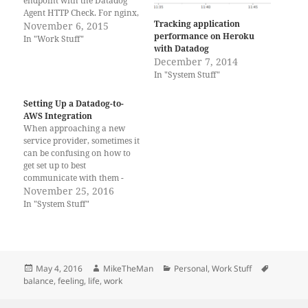
endpoint with the Datadog
Agent HTTP Check. For nginx,
Tracking application
add something like: location /
November 6, 2015
performance on Heroku
{ if ($http_user_agent ~*
In "Work Stuff"
with Datadog
"Datadog Agent/.*") {
December 7, 2014
access_log off; } .... to your
In "System Stuff"
site's location statement. This
should cut down on your
logging volume, at the…
Setting Up a Datadog-to-
AWS Integration
When approaching a new
service provider, sometimes it
can be confusing on how to
get set up to best
communicate with them -
some processes involve
November 25, 2016
multiple steps, multiple
In "System Stuff"
interfaces, confusing
terminology, and Amazon
Web Services is an amazing
cloud services provider, and
in order to allow access
Posted
Author
Categories
Tags
May 4, 2016
MikeTheMan
Personal
,
Work Stuff
informational services…
on
balance
,
feeling
,
life
,
work