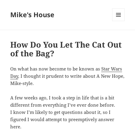
Mike's House
MENU
AND
WIDGETS
How Do You Let The Cat Out
of the Bag?
On what has now become to be known as
Star Wars
Day
, I thought it prudent to write about A New Hope,
Mike-style.
A few weeks ago, I took a step in life that is a bit
different from everything I’ve ever done before.
I know I’m likely to get questions about it, so I
figured I would attempt to preemptively answer
here.