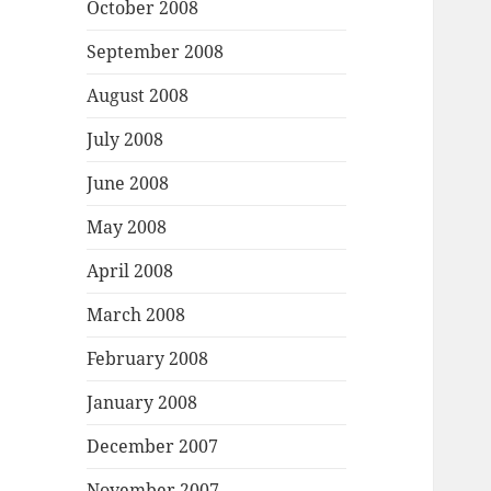
October 2008
September 2008
August 2008
July 2008
June 2008
May 2008
April 2008
March 2008
February 2008
January 2008
December 2007
November 2007