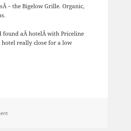
Â – the Bigelow Grille. Organic,
ns.
d found aÂ hotelÂ with Priceline
hotel really close for a low
.
ent