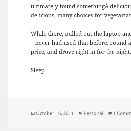
ultimately found somethingÂ delicious
delicious, many choices for vegetaria
While there, pulled out the laptop an
– never had used that before. Found a 
price, and drove right in for the night
Sleep.
Posted
Categories
October 16, 2011
Personal
1 Comm
on