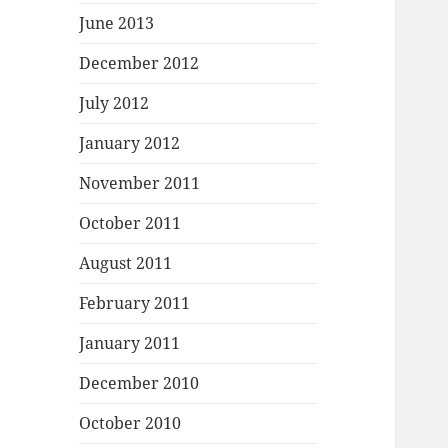
June 2013
December 2012
July 2012
January 2012
November 2011
October 2011
August 2011
February 2011
January 2011
December 2010
October 2010