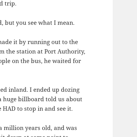
d trip.
d, but you see what I mean.
made it by running out to the
 the station at Port Authority,
ople on the bus, he waited for
ded inland. I ended up dozing
a huge billboard told us about
 HAD to stop in and see it.
a million years old, and was