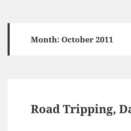
Month:
October 2011
Road Tripping, D