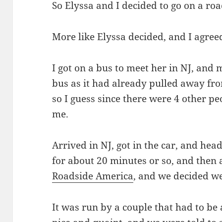
So Elyssa and I decided to go on a roa
More like Elyssa decided, and I agree
I got on a bus to meet her in NJ, and 
bus as it had already pulled away from
so I guess since there were 4 other pe
me.
Arrived in NJ, got in the car, and hea
for about 20 minutes or so, and then 
Roadside America
, and we decided we
It was run by a couple that had to be 