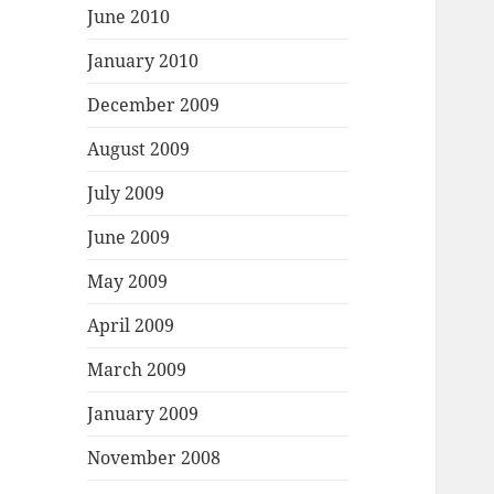
June 2010
January 2010
December 2009
August 2009
July 2009
June 2009
May 2009
April 2009
March 2009
January 2009
November 2008