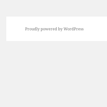
Proudly powered by WordPress