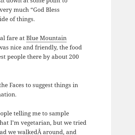
sit down at some point to
s very much “God Bless
de of things.
al fare at
Blue Mountain
 was nice and friendly, the food
st people there by about 200
the Faces to suggest things in
nation.
eople telling me to sample
hat I’m vegetarian, but we tried
ead we walkedÂ around, and