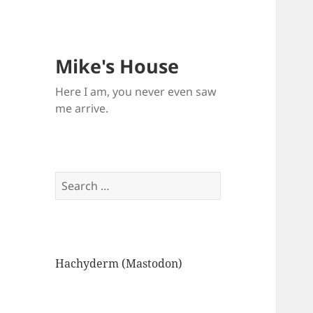
Mike's House
Here I am, you never even saw
me arrive.
Search
for:
Hachyderm (Mastodon)