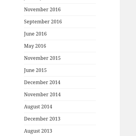
November 2016
September 2016
June 2016
May 2016
November 2015
June 2015
December 2014
November 2014
August 2014
December 2013
August 2013