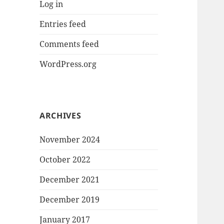
Log in
Entries feed
Comments feed
WordPress.org
ARCHIVES
November 2024
October 2022
December 2021
December 2019
January 2017