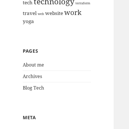
technology
tech
terraform
work
travel
website
web
yoga
PAGES
About me
Archives
Blog Tech
META