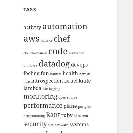
TAGS
automation
activity
aws
chef
balance
code
cloudformation
container
datadog
devops
database
feeling
fun
health
habitat
heroku
introspection
israel
knife
http
lambda
life
logging
monitoring
open source
performance
plane
postgres
Rant
ruby
programming
s3
s3cmd
security
systems
site
software