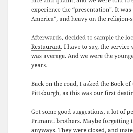
nice and quaint, and we were told to 
experience the “presentation”. It wa
America”, and heavy on the religion-si
Afterwards, decided to sample the loc
Restaurant
. I have to say, the service
was average. And we were the younge
years.
Back on the road, I asked the Book of 
Pittsburgh, as this was our first desti
Got some good suggestions, a lot of p
Primanti brothers. Maybe forgetting t
anyways. They were closed, and inst