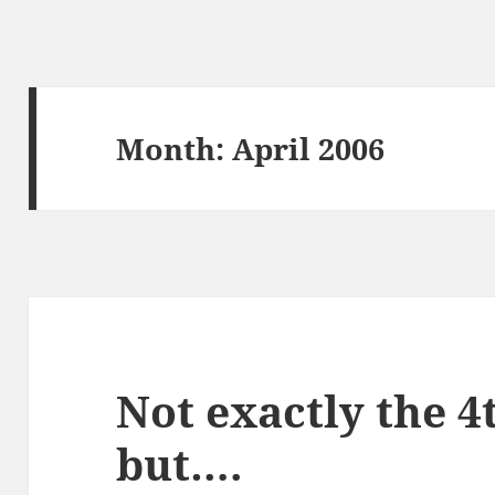
Month:
April 2006
Not exactly the 4t
but….