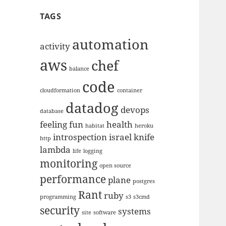
TAGS
automation
activity
aws
chef
balance
code
cloudformation
container
datadog
devops
database
feeling
fun
health
habitat
heroku
introspection
israel
knife
http
lambda
life
logging
monitoring
open source
performance
plane
postgres
Rant
ruby
programming
s3
s3cmd
security
systems
site
software