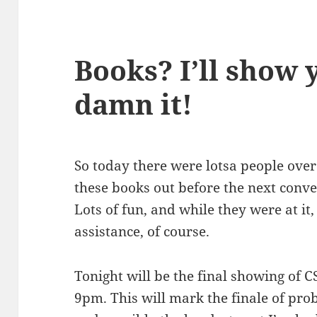
Books? I’ll show 
damn it!
So today there were lotsa people over t
these books out before the next conve
Lots of fun, and while they were at it,
assistance, of course.
Tonight will be the final showing of C
9pm. This will mark the finale of prob