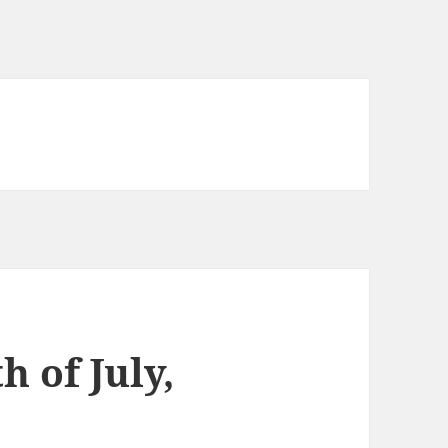
h of July,