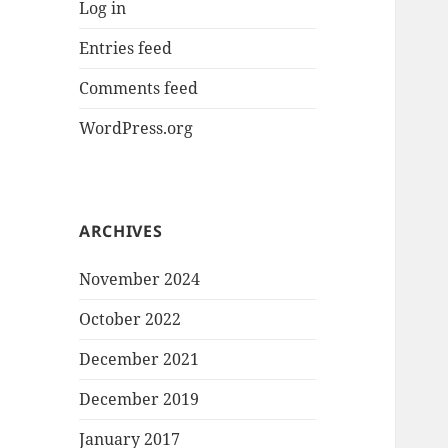
Log in
Entries feed
Comments feed
WordPress.org
ARCHIVES
November 2024
October 2022
December 2021
December 2019
January 2017