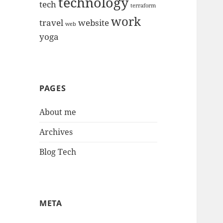
technology
tech
terraform
work
travel
website
web
yoga
PAGES
About me
Archives
Blog Tech
META