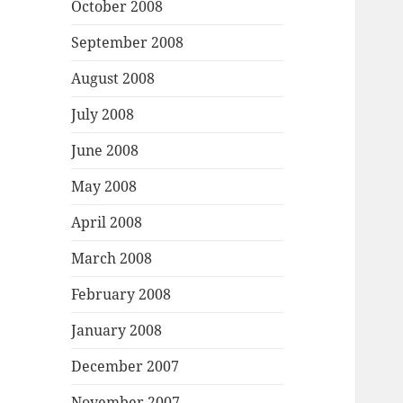
October 2008
September 2008
August 2008
July 2008
June 2008
May 2008
April 2008
March 2008
February 2008
January 2008
December 2007
November 2007