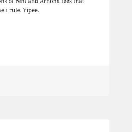
ons of rent and Arnona fees that
eli rule. Yipee.
s