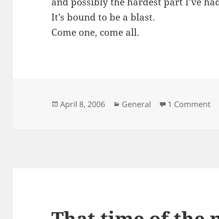
and possibly the hardest part I’ve had
It’s bound to be a blast.
Come one, come all.
Posted
Categories
April 8, 2006
General
1 Comment
on
That time of the