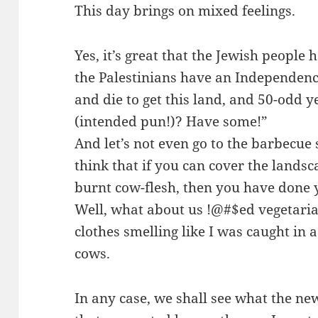
This day brings on mixed feelings.
Yes, it’s great that the Jewish people h
the Palestinians have an Independence
and die to get this land, and 50-odd y
(intended pun!)
? Have some!”
And let’s not even go to the barbecue
think that if you can cover the lands
burnt cow-flesh, then you have done y
Well, what about us !@#$ed vegetaria
clothes smelling like I was caught in
cows.
In any case, we shall see what the ne