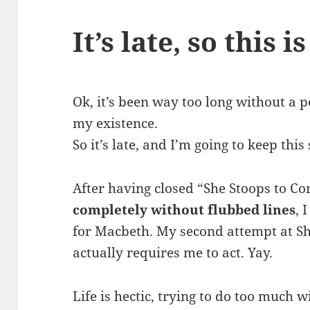
It’s late, so this i
Ok, it’s been way too long without a p
my existence.
So it’s late, and I’m going to keep this
After having closed “She Stoops to C
completely without flubbed lines
, 
for Macbeth. My second attempt at Sh
actually requires me to act. Yay.
Life is hectic, trying to do too much 