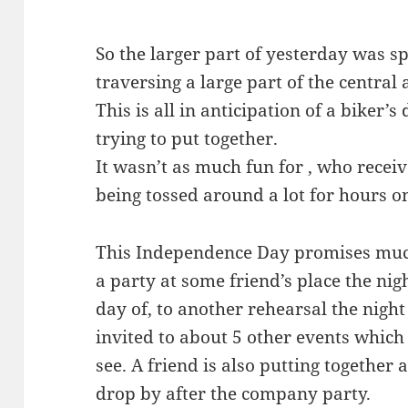
So the larger part of yesterday was sp
traversing a large part of the central a
This is all in anticipation of a biker’s
trying to put together.
It wasn’t as much fun for , who recei
being tossed around a lot for hours o
This Independence Day promises muc
a party at some friend’s place the nig
day of, to another rehearsal the night
invited to about 5 other events which
see. A friend is also putting together
drop by after the company party.