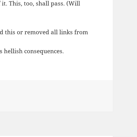
it. This, too, shall pass. (Will
ed this or removed all links from
s hellish consequences.
s