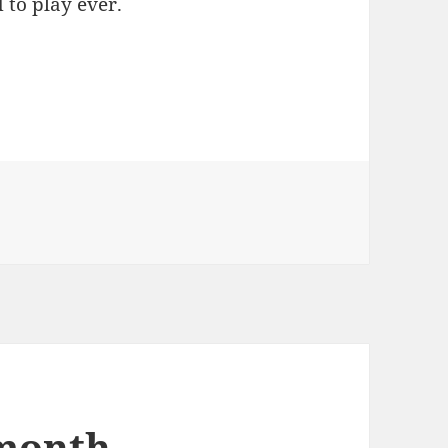
 to play ever.
 month