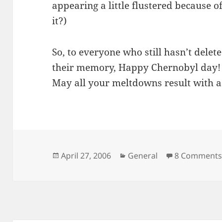
appearing a little flustered because of 
it?)
So, to everyone who still hasn’t delet
their memory, Happy Chernobyl day!
May all your meltdowns result with a
Posted
Categories
April 27, 2006
General
8 Comment
on