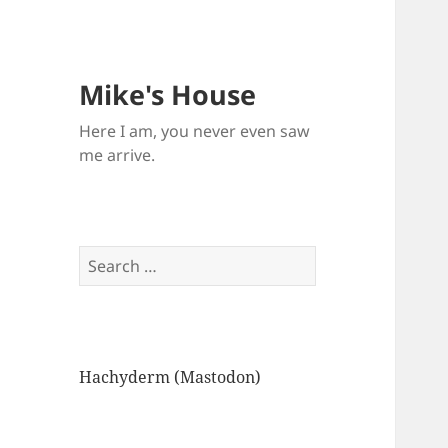
Mike's House
Here I am, you never even saw
me arrive.
Search
for:
Hachyderm (Mastodon)