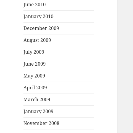
June 2010
January 2010
December 2009
August 2009
July 2009
June 2009
May 2009
April 2009
March 2009
January 2009
November 2008