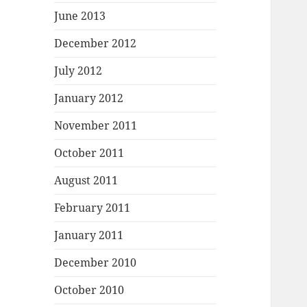
June 2013
December 2012
July 2012
January 2012
November 2011
October 2011
August 2011
February 2011
January 2011
December 2010
October 2010