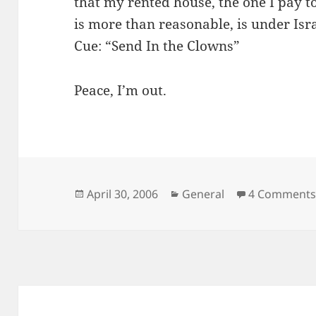
that my rented house, the one I pay t
is more than reasonable, is under Isra
Cue: “Send In the Clowns”
Peace, I’m out.
Posted
Categories
April 30, 2006
General
4 Comment
on