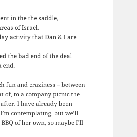
ent in the the saddle,
reas of Israel.
 day activity that Dan & I are
ved the bad end of the deal
n end.
h fun and craziness – between
ht of, to a company picnic the
 after. I have already been
 I’m contemplating, but we’ll
 a BBQ of her own, so maybe I’ll