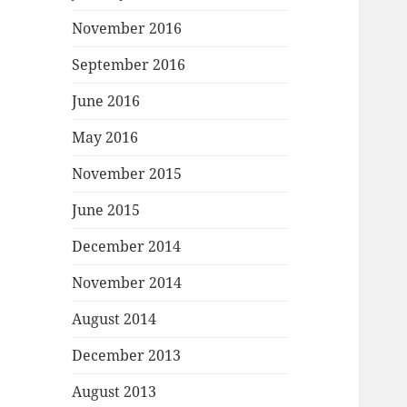
November 2016
September 2016
June 2016
May 2016
November 2015
June 2015
December 2014
November 2014
August 2014
December 2013
August 2013