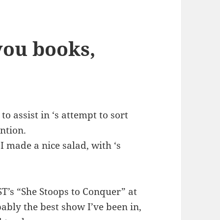
you books,
o assist in ‘s attempt to sort
ntion.
 I made a nice salad, with ‘s
ST’s “She Stoops to Conquer” at
ably the best show I’ve been in,