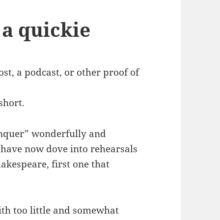
s a quickie
ost, a podcast, or other proof of
 short.
onquer” wonderfully and
I have now dove into rehearsals
akespeare, first one that
with too little and somewhat