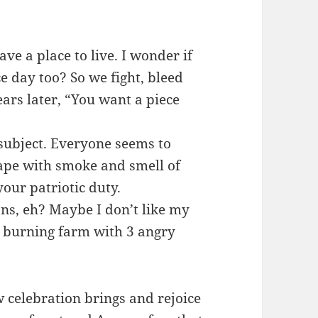
ave a place to live. I wonder if
 day too? So we fight, bleed
ears later, “You want a piece
 subject. Everyone seems to
cape with smoke and smell of
our patriotic duty.
ns, eh? Maybe I don’t like my
 a burning farm with 3 angry
w celebration brings and rejoice