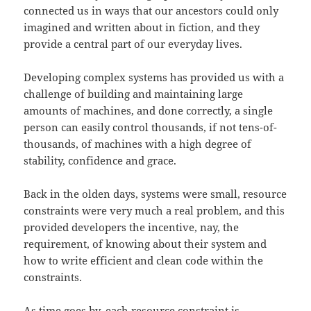
connected us in ways that our ancestors could only
imagined and written about in fiction, and they
provide a central part of our everyday lives.
Developing complex systems has provided us with a
challenge of building and maintaining large
amounts of machines, and done correctly, a single
person can easily control thousands, if not tens-of-
thousands, of machines with a high degree of
stability, confidence and grace.
Back in the olden days, systems were small, resource
constraints were very much a real problem, and this
provided developers the incentive, nay, the
requirement, of knowing about their system and
how to write efficient and clean code within the
constraints.
As time goes by, each resource constraint is