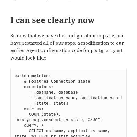
I can see clearly now
So now that we have the configuration in place, and
have restarted all of our apps, a modification to our
earlier Agent configuration code for
postgres.yaml
would look like:
custom_metrics:

  - # Postgres Connection state

    descriptors:

      - [datname, database]

      - [application_name, application_name]

      - [state, state]

    metrics:

      COUNT(state): 
[postgresql.connection_state, GAUGE]

    query: >

      SELECT datname, application_name, 
state, %s FROM pg_stat_activity
