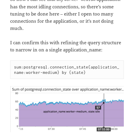
has the most idling connections, so there’s some
tuning to be done here – either I open too many
connections for the application, or it’s not doing
much.
I can confirm this with refining the query structure
to narrow in on a single application_name:
sum:postgresql.connection_state{application_