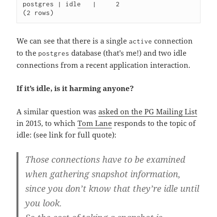
postgres | idle   |     2

We can see that there is a single
connection
active
to the
database (that’s me!) and two idle
postgres
connections from a recent application interaction.
If it’s idle, is it harming anyone?
A similar question was
asked on the PG Mailing List
in 2015, to which
Tom Lane
responds to the topic of
idle: (see link for full quote):
Those connections have to be examined
when gathering snapshot information,
since you don’t know that they’re idle until
you look.