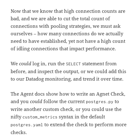
Now that we know that high connection counts are
bad, and we are able to cut the total count of
connections with pooling strategies, we must ask
ourselves – how many connections do we actually
need to have established, yet not have a high count
of idling connections that impact performance.
We
could
log in, run the
statement from
SELECT
before, and inspect the output, or we could add this
to our Datadog monitoring, and trend it over time.
The Agent docs show how to write an Agnet Check,
and you
could
follow the current
to
postgres.py
write another custom check, or you could use the
nifty
syntax in the default
custom_metrics
to extend the check to perform more
postgres.yaml
checks.