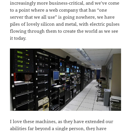
increasingly more business-critical, and we’ve come
to a point where a web company that has “one
server that we all use” is going nowhere, we have
piles of lovely silicon and metal, with electric pulses
flowing through them to create the world as we see
it today.
I love these machines, as they have extended our
abilities far beyond a single person, they have