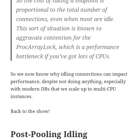
So the cost of taking a snapshot is
proportional to the total number of
connections, even when most are idle.
This sort of situation is known to
aggravate contention for the
ProcArrayLock, which is a performance
bottleneck if you’ve got lots of CPUs.
So we now know why idling connections can impact
performance, despite not doing anything, especially
with modern DBs that we scale up to multi-CPU
instances.
Back to the show!
Post-Pooling Idling