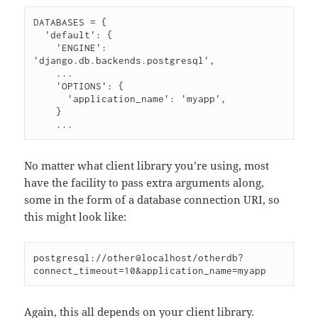
DATABASES = {

  'default': {

    'ENGINE': 
'django.db.backends.postgresql',

    ...

    'OPTIONS': {

      'application_name': 'myapp',

    }

No matter what client library you’re using, most
have the facility to pass extra arguments along,
some in the form of a database connection URI, so
this might look like:
postgresql://other@localhost/otherdb?
Again, this all depends on your client library.