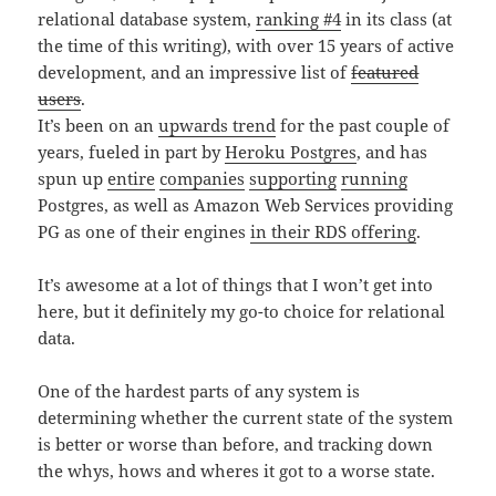
relational database system,
ranking #4
in its class (at
the time of this writing), with over 15 years of active
development, and an impressive list of
featured
users
.
It’s been on an
upwards trend
for the past couple of
years, fueled in part by
Heroku Postgres
, and has
spun up
entire
companies
supporting
running
Postgres, as well as Amazon Web Services providing
PG as one of their engines
in their RDS offering
.
It’s awesome at a lot of things that I won’t get into
here, but it definitely my go-to choice for relational
data.
One of the hardest parts of any system is
determining whether the current state of the system
is better or worse than before, and tracking down
the whys, hows and wheres it got to a worse state.