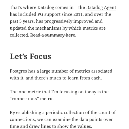
That’s where Datadog comes in – the
Datadog Agent
has included PG support since 2011, and over the
past 5 years, has progressively improved and
updated the mechanisms by which metrics are
collected.
Read a summary here
.
Let’s Focus
Postgres has a large number of metrics associated
with it, and there’s much to learn from each.
The one metric that I’m focusing on today is the
“connections” metric.
By establishing a periodic collection of the count of
connections, we can examine the data points over
time and draw lines to show the values.