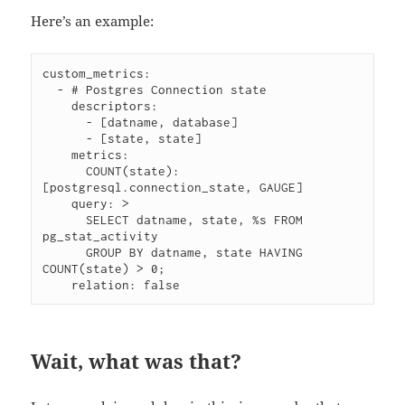
Here’s an example:
custom_metrics:

  - # Postgres Connection state

    descriptors:

      - [datname, database]

      - [state, state]

    metrics:

      COUNT(state): 
[postgresql.connection_state, GAUGE]

    query: >

      SELECT datname, state, %s FROM 
pg_stat_activity

      GROUP BY datname, state HAVING 
COUNT(state) > 0;

Wait, what was that?