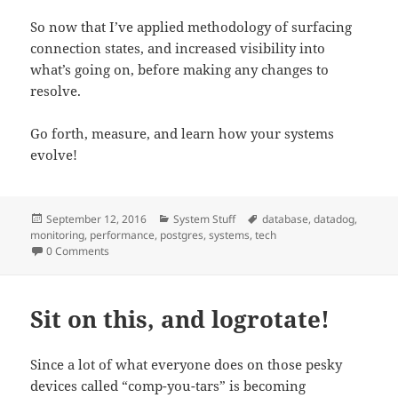
So now that I’ve applied methodology of surfacing
connection states, and increased visibility into
what’s going on, before making any changes to
resolve.
Go forth, measure, and learn how your systems
evolve!
Posted
Categories
Tags
September 12, 2016
System Stuff
database
,
datadog
,
on
monitoring
,
performance
,
postgres
,
systems
,
tech
0 Comments
Sit on this, and logrotate!
Since a lot of what everyone does on those pesky
devices called “comp-you-tars” is becoming