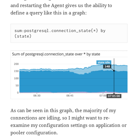
and restarting the Agent gives us the ability to
define a query like this in a graph:
sum:postgresql.connection_state{*} by 
As can be seen in this graph, the majority of my
connections are idling, so I might want to re-
examine my configuration settings on application or
pooler configuration.