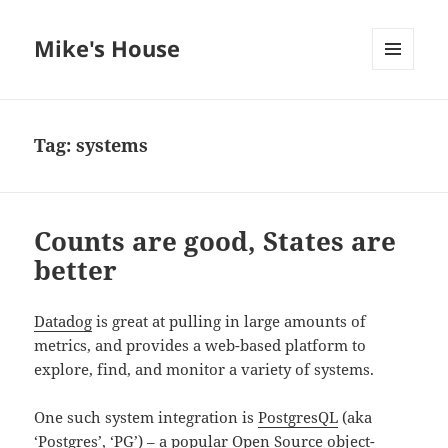
Mike's House
MENU
AND
WIDGETS
Tag:
systems
Counts are good, States are
better
Datadog
is great at pulling in large amounts of
metrics, and provides a web-based platform to
explore, find, and monitor a variety of systems.
One such system integration is
PostgresQL
(aka
‘Postgres’, ‘PG’) – a popular Open Source object-