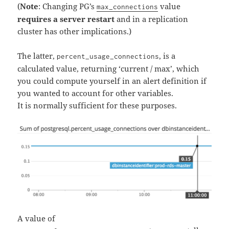
(
Note
: Changing PG’s
value
max_connections
requires a server restart
and in a replication
cluster has other implications.)
The latter,
, is a
percent_usage_connections
calculated value, returning ‘current / max’, which
you could compute yourself in an alert definition if
you wanted to account for other variables.
It is normally sufficient for these purposes.
A value of