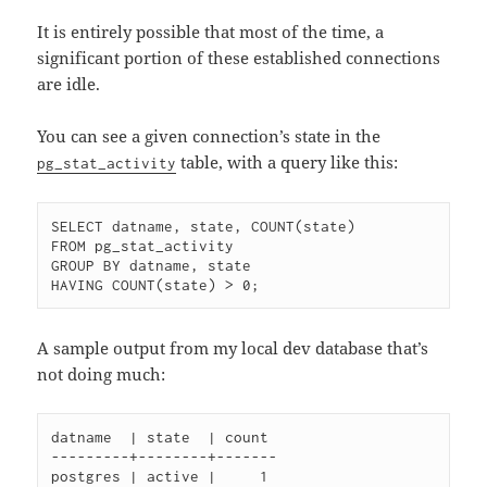
It is entirely possible that most of the time, a
significant portion of these established connections
are idle.
You can see a given connection’s state in the
table, with a query like this:
pg_stat_activity
SELECT datname, state, COUNT(state)

FROM pg_stat_activity

GROUP BY datname, state

A sample output from my local dev database that’s
not doing much:
datname  | state  | count

---------+--------+-------

postgres | active |     1
