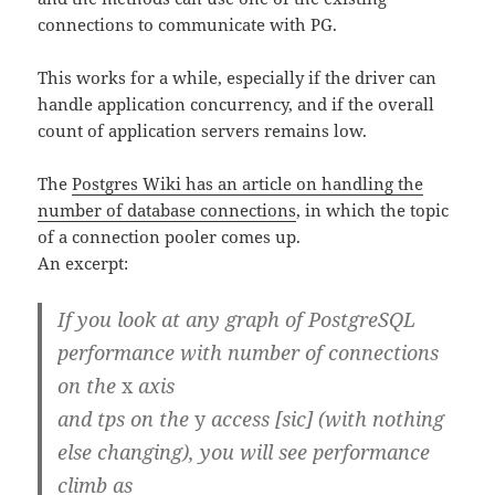
connections to communicate with PG.
This works for a while, especially if the driver can
handle application concurrency, and if the overall
count of application servers remains low.
The
Postgres Wiki has an article on handling the
number of database connections
, in which the topic
of a connection pooler comes up.
An excerpt:
If you look at any graph of PostgreSQL
performance with number of connections
on the
x
axis
and tps on the
y
access [sic] (with nothing
else changing), you will see performance
climb as