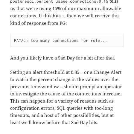
tells
postgresql.percent_usage_connections:0.15
us that we’re using 15% of our maximum allowable
connections. If this hits
, then we will receive this
1
kind of response from PG:
And you likely have a Sad Day for a bit after that.
Setting an alert threshold at 0.85 – or a Change Alert
to watch the percent change in the values over the
previous time window – should prompt an operator
to investigate the cause of the connections increase.
This can happen for a variety of reasons such as
configuration errors, SQL queries with too-long
timeouts, and a host of other possibilities, but at
least we’ll know before that Sad Day hits.