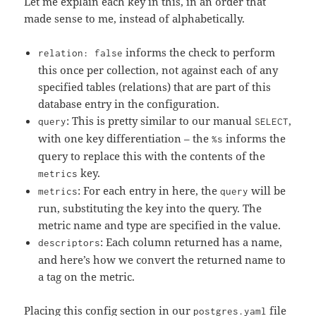
Let me explain each key in this, in an order that
made sense to me, instead of alphabetically.
informs the check to perform
relation: false
this once per collection, not against each of any
specified tables (relations) that are part of this
database entry in the configuration.
: This is pretty similar to our manual
,
query
SELECT
with one key differentiation – the
informs the
%s
query to replace this with the contents of the
key.
metrics
: For each entry in here, the
will be
metrics
query
run, substituting the key into the query. The
metric name and type are specified in the value.
: Each column returned has a name,
descriptors
and here’s how we convert the returned name to
a tag on the metric.
Placing this config section in our
file
postgres.yaml