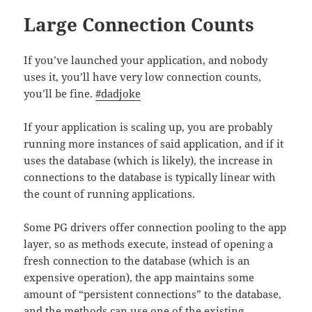
Large Connection Counts
If you’ve launched your application, and nobody
uses it, you’ll have very low connection counts,
you’ll be fine.
#dadjoke
If your application is scaling up, you are probably
running more instances of said application, and if it
uses the database (which is likely), the increase in
connections to the database is typically linear with
the count of running applications.
Some PG drivers offer connection pooling to the app
layer, so as methods execute, instead of opening a
fresh connection to the database (which is an
expensive operation), the app maintains some
amount of “persistent connections” to the database,
and the methods can use one of the existing