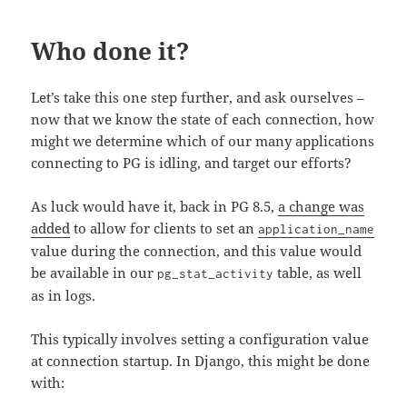
Who done it?
Let’s take this one step further, and ask ourselves –
now that we know the state of each connection, how
might we determine which of our many applications
connecting to PG is idling, and target our efforts?
As luck would have it, back in PG 8.5,
a change was
added
to allow for clients to set an
application_name
value during the connection, and this value would
be available in our
table, as well
pg_stat_activity
as in logs.
This typically involves setting a configuration value
at connection startup. In Django, this might be done
with: