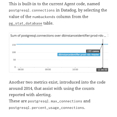
This is built-in to the current Agent code, named
in Datadog, by selecting the
postgresql.connections
value of the
column from the
numbackends
table.
pg_stat_database
Another two metrics exist, introduced into the code
around 2014, that assist with using the counts
reported with alerting.
These are
and
postgresql.max_connections
.
postgresql.percent_usage_connections