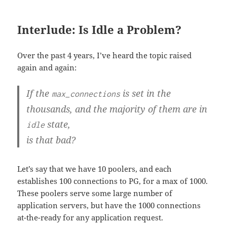
Interlude: Is Idle a Problem?
Over the past 4 years, I’ve heard the topic raised
again and again:
If the
is set in the
max_connections
thousands, and the majority of them are in
state,
idle
is that bad?
Let’s say that we have 10 poolers, and each
establishes 100 connections to PG, for a max of 1000.
These poolers serve some large number of
application servers, but have the 1000 connections
at-the-ready for any application request.