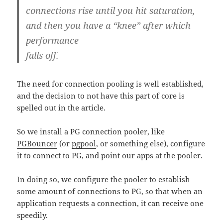
connections rise until you hit saturation,
and then you have a “knee” after which
performance
falls off.
The need for connection pooling is well established,
and the decision to not have this part of core is
spelled out in the article.
So we install a PG connection pooler, like
PGBouncer
(or
pgpool
, or something else), configure
it to connect to PG, and point our apps at the pooler.
In doing so, we configure the pooler to establish
some amount of connections to PG, so that when an
application requests a connection, it can receive one
speedily.