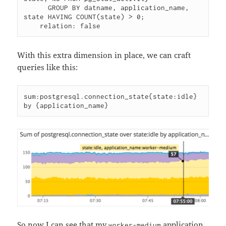
      GROUP BY datname, application_name, 
state HAVING COUNT(state) > 0;

With this extra dimension in place, we can craft
queries like this:
sum:postgresql.connection_state{state:idle} 
So now I can see that my
application
worker-medium