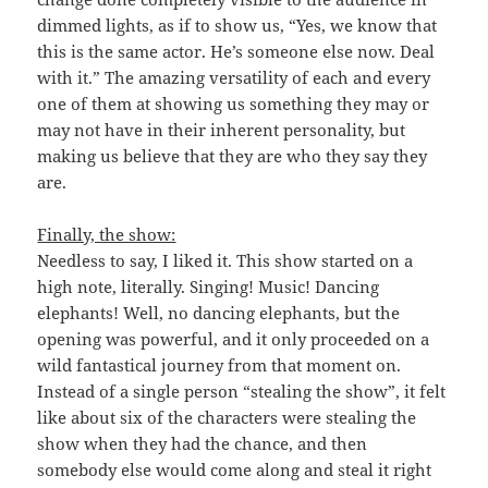
dimmed lights, as if to show us, “Yes, we know that
this is the same actor. He’s someone else now. Deal
with it.” The amazing versatility of each and every
one of them at showing us something they may or
may not have in their inherent personality, but
making us believe that they are who they say they
are.
Finally, the show:
Needless to say, I liked it. This show started on a
high note, literally. Singing! Music! Dancing
elephants! Well, no dancing elephants, but the
opening was powerful, and it only proceeded on a
wild fantastical journey from that moment on.
Instead of a single person “stealing the show”, it felt
like about six of the characters were stealing the
show when they had the chance, and then
somebody else would come along and steal it right