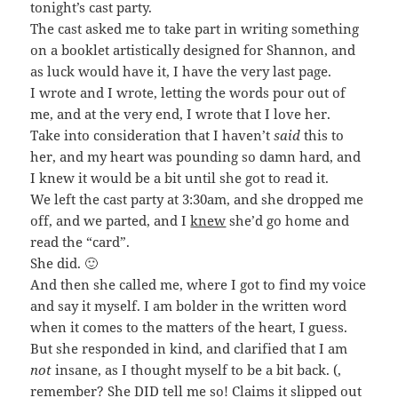
tonight’s cast party.
The cast asked me to take part in writing something
on a booklet artistically designed for Shannon, and
as luck would have it, I have the very last page.
I wrote and I wrote, letting the words pour out of
me, and at the very end, I wrote that I love her.
Take into consideration that I haven’t
said
this to
her, and my heart was pounding so damn hard, and
I knew it would be a bit until she got to read it.
We left the cast party at 3:30am, and she dropped me
off, and we parted, and I
knew
she’d go home and
read the “card”.
She did. 🙂
And then she called me, where I got to find my voice
and say it myself. I am bolder in the written word
when it comes to the matters of the heart, I guess.
But she responded in kind, and clarified that I am
not
insane, as I thought myself to be a bit back. (,
remember? She DID tell me so! Claims it slipped out