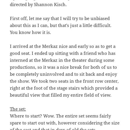
directed by Shannon Kisch.
First off, let me say that I will try to be unbiased
about this as I can, but that’s just a little difficult.
You know how it is.
I arrived at the Merkaz nice and early so as to get a
good seat. I ended up sitting with a friend who has
interned at the Merkaz in the theater during some
productions, so it was a nice break for both of us to
be completely uninvolved and to sit back and enjoy
the show. We took two seats in the front row center,
right at the foot of the stage stairs which provided a
beautiful view that filled my entire field of view.
The set:
Where to start? Wow. The entire set seems fairly
spare to start out with, however considering the size
of the cast and that in days of old the sets