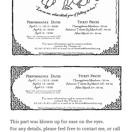
This part was blown up for ease on the eyes.
For any details, please feel free to contact me, or call