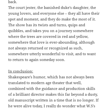
back.
The court jester, the banished duke’s daughter, the
young lovers, and everyone else – they all have their
spot and moment, and they do make the most of it.
The show has its twists and turns, quips and
quibbles, and takes you on a journey somewhere
where the trees are covered in red and yellow,
somewhere that love is ever-abounding, although
not always returned or recognized as such,
somewhere utterly wonderful to visit, and to want
to return to again someday soon.
In conclusion:
Shakespeare’s humor, which has not always been
translated to modern age theater that well,
combined with the guidance and production skills
of a brilliant director makes this far beyond a dusty,
old manuscript written in a time that is no longer. If
he were alive today, I really do wonder what W.S’s