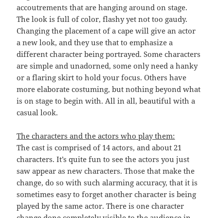
accoutrements that are hanging around on stage.
The look is full of color, flashy yet not too gaudy.
Changing the placement of a cape will give an actor
a new look, and they use that to emphasize a
different character being portrayed. Some characters
are simple and unadorned, some only need a hanky
or a flaring skirt to hold your focus. Others have
more elaborate costuming, but nothing beyond what
is on stage to begin with. All in all, beautiful with a
casual look.
The characters and the actors who play them:
The cast is comprised of 14 actors, and about 21
characters. It’s quite fun to see the actors you just
saw appear as new characters. Those that make the
change, do so with such alarming accuracy, that it is
sometimes easy to forget another character is being
played by the same actor. There is one character
change done completely visible to the audience in