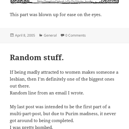
This part was blown up for ease on the eyes.
Posted
Categories
April 8, 2005
General
0 Comments
on
Random stuff.
If being madly attracted to women makes someone a
lesbian, then I’m definitely one of the biggest ones
out there.
Random line from an email I wrote.
My last post was intended to be the first part of a
multi-part-post, but due to Purim madness, it never
got around to being completed.
I was pretty bombed.