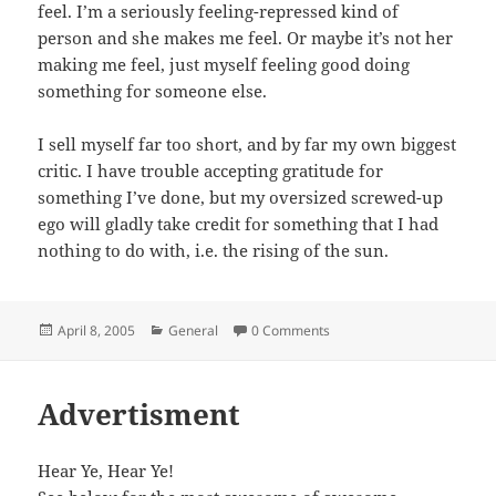
feel. I’m a seriously feeling-repressed kind of
person and she makes me feel. Or maybe it’s not her
making me feel, just myself feeling good doing
something for someone else.
I sell myself far too short, and by far my own biggest
critic. I have trouble accepting gratitude for
something I’ve done, but my oversized screwed-up
ego will gladly take credit for something that I had
nothing to do with, i.e. the rising of the sun.
Posted
Categories
April 8, 2005
General
0 Comments
on
Advertisment
Hear Ye, Hear Ye!