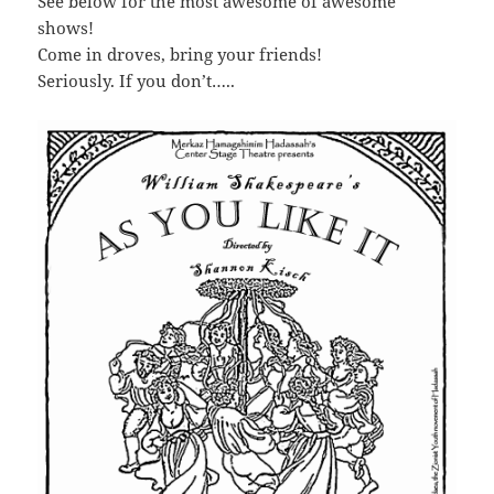
See below for the most awesome of awesome
shows!
Come in droves, bring your friends!
Seriously. If you don’t…..