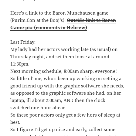
Here’s a link to the Baron Munchausen game
(Purim.Con at the Booj’s):
Outside link to Baron
Game pix (comments in Hebrew)
Last Friday:
My lady had her actors working late (as usual) on
Thursday night, and set them loose at around
11:30pm.
Next morning schedule, 8:00am sharp, everyone!
So little ol’ me, who’s been up working on setting a
good friend up with the graphic software she needs,
as opposed to the graphic software she had, on her
laptop, ill about 2:00am, AND then the clock
switched one hour ahead…..
So these poor actors only get a few hors of sleep at
best.
So I figure I’d get up nice and early, collect some