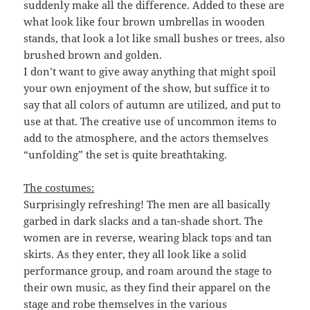
suddenly make all the difference. Added to these are
what look like four brown umbrellas in wooden
stands, that look a lot like small bushes or trees, also
brushed brown and golden.
I don’t want to give away anything that might spoil
your own enjoyment of the show, but suffice it to
say that all colors of autumn are utilized, and put to
use at that. The creative use of uncommon items to
add to the atmosphere, and the actors themselves
“unfolding” the set is quite breathtaking.
The costumes:
Surprisingly refreshing! The men are all basically
garbed in dark slacks and a tan-shade short. The
women are in reverse, wearing black tops and tan
skirts. As they enter, they all look like a solid
performance group, and roam around the stage to
their own music, as they find their apparel on the
stage and robe themselves in the various