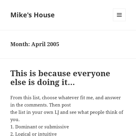
Mike's House
MENU
AND
WIDGETS
Month:
April 2005
This is because everyone
else is doing it…
From this list, choose whatever fit me, and answer
in the comments. Then post
the list in your own LJ and see what people think of
you.
1. Dominant or submissive
2. Logical or intuitive