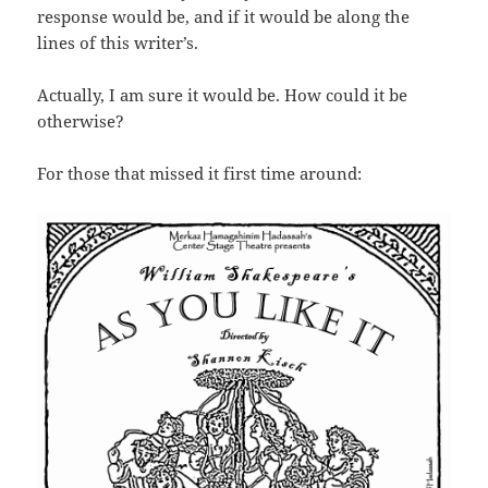
response would be, and if it would be along the
lines of this writer’s.
Actually, I am sure it would be. How could it be
otherwise?
For those that missed it first time around: