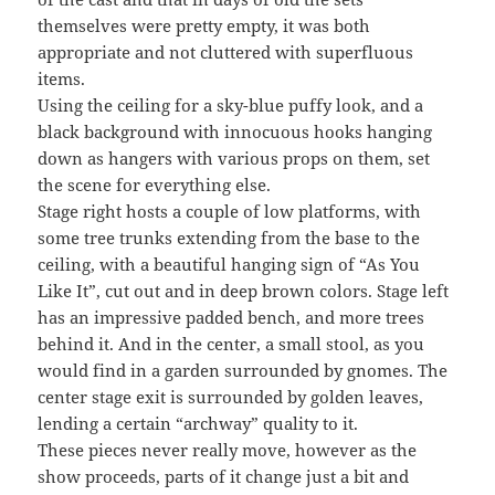
themselves were pretty empty, it was both
appropriate and not cluttered with superfluous
items.
Using the ceiling for a sky-blue puffy look, and a
black background with innocuous hooks hanging
down as hangers with various props on them, set
the scene for everything else.
Stage right hosts a couple of low platforms, with
some tree trunks extending from the base to the
ceiling, with a beautiful hanging sign of “As You
Like It”, cut out and in deep brown colors. Stage left
has an impressive padded bench, and more trees
behind it. And in the center, a small stool, as you
would find in a garden surrounded by gnomes. The
center stage exit is surrounded by golden leaves,
lending a certain “archway” quality to it.
These pieces never really move, however as the
show proceeds, parts of it change just a bit and