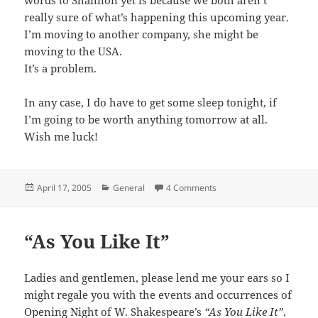
really sure of what’s happening this upcoming year.
I’m moving to another company, she might be
moving to the USA.
It’s a problem.
In any case, I do have to get some sleep tonight, if
I’m going to be worth anything tomorrow at all.
Wish me luck!
Posted
Categories
April 17, 2005
General
4 Comments
on
“As You Like It”
Ladies and gentlemen, please lend me your ears so I
might regale you with the events and occurrences of
Opening Night of W. Shakespeare’s
“As You Like It”
,