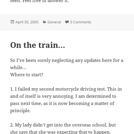
seen. Feel free to answer it.
Posted
Categories
April 30, 2005
General
3 Comments
on
On the train…
So I’ve been sorely neglecting any updates here for a
while…
Where to start?
1. I failed my second motorcycle driving test. This in
and of itself is very annoying. I am determined to
pass next time, as it is now becoming a matter of
principle.
2. My lady didn’t get into the overseas school, but
she says that she was expecting that to happen.