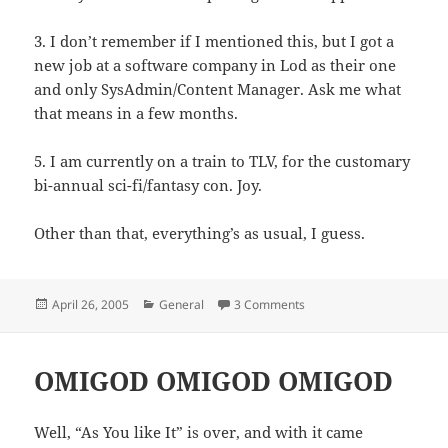
3. I don’t remember if I mentioned this, but I got a
new job at a software company in Lod as their one
and only SysAdmin/Content Manager. Ask me what
that means in a few months.
5. I am currently on a train to TLV, for the customary
bi-annual sci-fi/fantasy con. Joy.
Other than that, everything’s as usual, I guess.
Posted
Categories
April 26, 2005
General
3 Comments
on
OMIGOD OMIGOD OMIGOD
Well, “As You like It” is over, and with it came