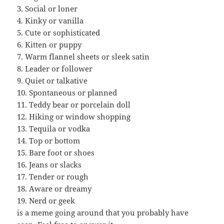
3. Social or loner
4. Kinky or vanilla
5. Cute or sophisticated
6. Kitten or puppy
7. Warm flannel sheets or sleek satin
8. Leader or follower
9. Quiet or talkative
10. Spontaneous or planned
11. Teddy bear or porcelain doll
12. Hiking or window shopping
13. Tequila or vodka
14. Top or bottom
15. Bare foot or shoes
16. Jeans or slacks
17. Tender or rough
18. Aware or dreamy
19. Nerd or geek
is a meme going around that you probably have