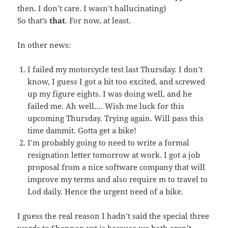
then. I don’t care. I wasn’t hallucinating)
So that’s
that
. For now, at least.
In other news:
I failed my motorcycle test last Thursday. I don’t
know, I guess I got a bit too excited, and screwed
up my figure eights. I was doing well, and he
failed me. Ah well…. Wish me luck for this
upcoming Thursday. Trying again. Will pass this
time dammit. Gotta get a bike!
I’m probably going to need to write a formal
resignation letter tomorrow at work. I got a job
proposal from a nice software company that will
improve my terms and also require m to travel to
Lod daily. Hence the urgent need of a bike.
I guess the real reason I hadn’t said the special three
words to Shannon yet is because we both aren’t