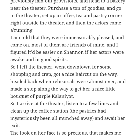
previously laid-out provisions, and head to a bakery
near the theater. Purchase a ton of goodies, and go
to the theater, set up a coffee, tea and pastry corner
right outside the theater, and then the actors come
a’running.
I am told that they were immeasurably pleased, and
come on, most of them are friends of mine, and I
figured it’d be easier on Shannon if her actors were
awake and in good spirits.
So I left the theater, went downtown for some
shopping and crap, got a nice haircut on the way,
headed back when rehearsals were almost over, and
made a stop along the way to get her a nice little
bouquet of purple Kalaniyot.
So I arrive at the theater, listen to a few lines and
clean up the coffee station (the pastries had
mysteriously been all munched away) and await her
exit.
The look on her face is so precious, that makes me