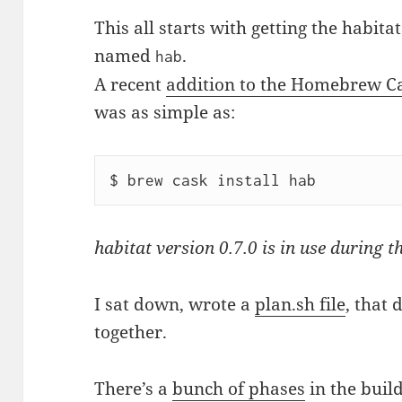
This all starts with getting the habit
named
.
hab
A recent
addition to the Homebrew Ca
was as simple as:
habitat version 0.7.0 is in use during th
I sat down, wrote a
plan.sh file
, that 
together.
There’s a
bunch of phases
in the build