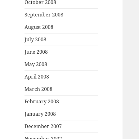
October 2008
September 2008
August 2008
July 2008
June 2008
May 2008
April 2008
March 2008
February 2008
January 2008
December 2007
November 2007