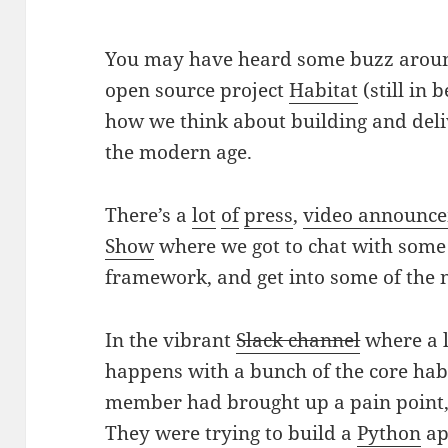
You may have heard some buzz aroun
open source project
Habitat
(still in 
how we think about building and deli
the modern age.
There’s a
lot
of
press
,
video announc
Show
where we got to chat with some 
framework, and get into some of the ni
In the vibrant
Slack channel
where a l
happens with a bunch of the core hab
member had brought up a pain point,
They were trying to build a
Python
ap