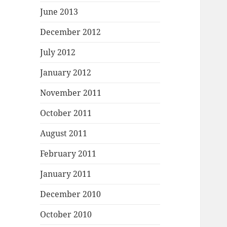
June 2013
December 2012
July 2012
January 2012
November 2011
October 2011
August 2011
February 2011
January 2011
December 2010
October 2010