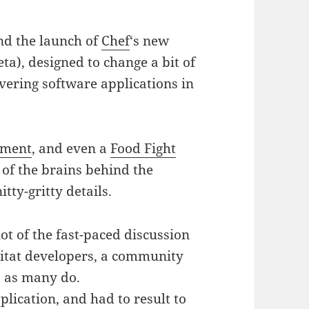
d the launch of
Chef
‘s new
beta), designed to change a bit of
vering software applications in
ement
, and even a
Food Fight
of the brains behind the
tty-gritty details.
ot of the fast-paced discussion
itat developers, a community
 as many do.
plication, and had to result to