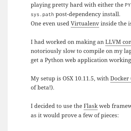
playing pretty hard with either the
PY
post-dependency install.
sys.path
One even used
Virtualenv
inside the 
I had worked on making an
LLVM com
notoriously slow to compile on my lap
get a Python web application working
My setup is OSX 10.11.5, with
Docker 
of beta!).
I decided to use the
Flask
web framewo
as it would prove a few of pieces: