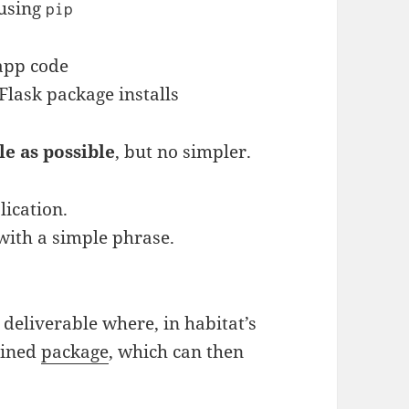
 using
pip
app code
Flask package installs
le as possible
, but no simpler.
ication.
 with a simple phrase.
a deliverable where, in habitat’s
ained
package
, which can then