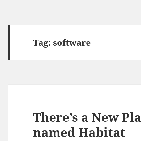
Tag:
software
There’s a New Pl
named Habitat