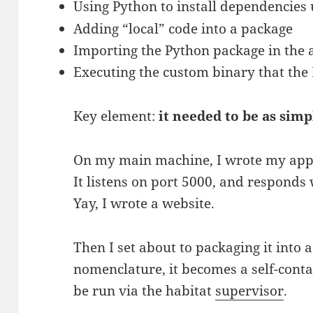
Using Python to install dependencies
Adding “local” code into a package
Importing the Python package in the 
Executing the custom binary that the 
Key element:
it needed to be as simp
On my main machine, I wrote my appl
It listens on port 5000, and responds
Yay, I wrote a website.
Then I set about to packaging it into 
nomenclature, it becomes a self-cont
be run via the habitat
supervisor
.