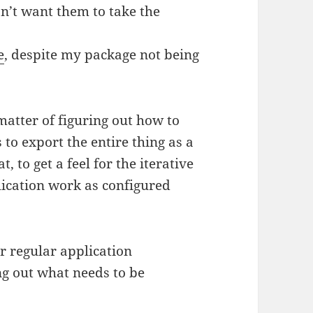
on’t want them to take the
e
, despite my package not being
matter of figuring out how to
 to export the entire thing as a
, to get a feel for the iterative
ication work as configured
or regular application
ng out what needs to be