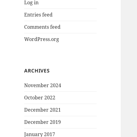
Log in
Entries feed
Comments feed
WordPress.org
ARCHIVES
November 2024
October 2022
December 2021
December 2019
January 2017