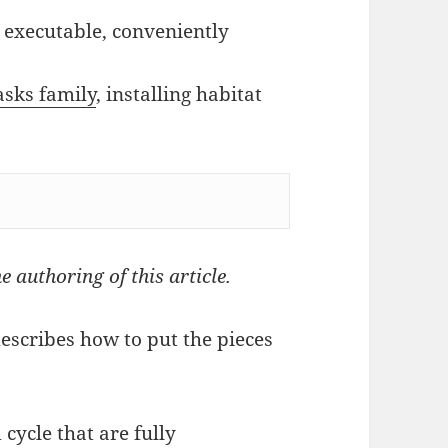
at executable, conveniently
sks family
, installing habitat
e authoring of this article.
describes how to put the pieces
 cycle that are fully