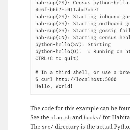
hab-sup(GS): Census python-hello
4c6f-b6b7-c011abd7dbe1

hab-sup(GS): Starting inbound gos
hab-sup(GS): Starting outbound go
hab-sup(GS): Starting gossip fail
hab-sup(CN): Starting census heal
python-hello(SV): Starting

python-hello(O):  * Running on ht
CTRL+C to quit)

# In a third shell, or use a brow
$ curl http://localhost:5000

The code for this example can be fou
See the
and
for Habita
plan.sh
hooks/
The
directory is the actual Pytho
src/