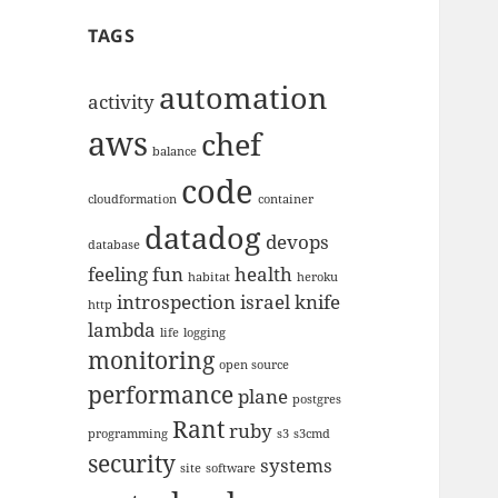
TAGS
automation
activity
aws
chef
balance
code
cloudformation
container
datadog
devops
database
feeling
fun
health
habitat
heroku
introspection
israel
knife
http
lambda
life
logging
monitoring
open source
performance
plane
postgres
Rant
ruby
programming
s3
s3cmd
security
systems
site
software