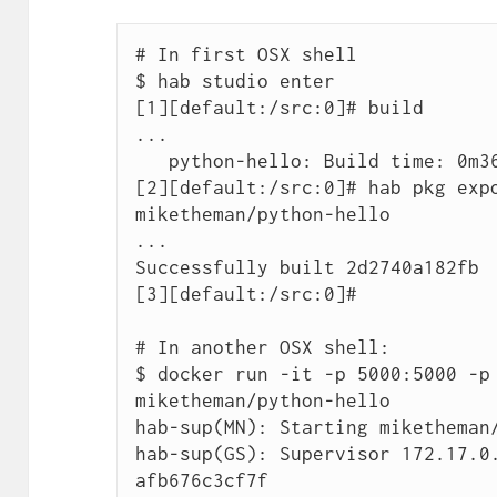
# In first OSX shell

$ hab studio enter

[1][default:/src:0]# build

...

   python-hello: Build time: 0m36s

[2][default:/src:0]# hab pkg expo
miketheman/python-hello

...

Successfully built 2d2740a182fb

[3][default:/src:0]#

# In another OSX shell:

$ docker run -it -p 5000:5000 -p 
miketheman/python-hello

hab-sup(MN): Starting miketheman/
hab-sup(GS): Supervisor 172.17.0
afb676c3cf7f
