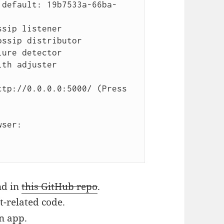
.default: 19b7533a-66ba-
sip listener

ssip distributor

ure detector

th adjuster

tp://0.0.0.0:5000/ (Press 
ser:

nd in
this GitHub repo
.
t-related code.
n app.