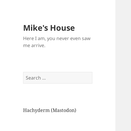
Mike's House
Here I am, you never even saw
me arrive.
Search
for:
Hachyderm (Mastodon)