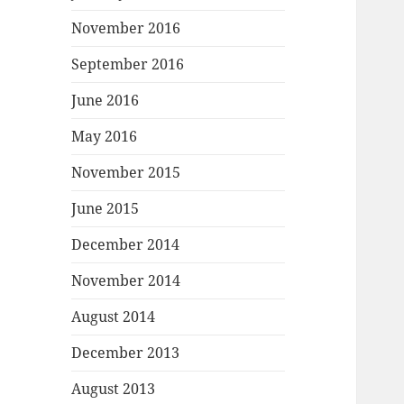
November 2016
September 2016
June 2016
May 2016
November 2015
June 2015
December 2014
November 2014
August 2014
December 2013
August 2013