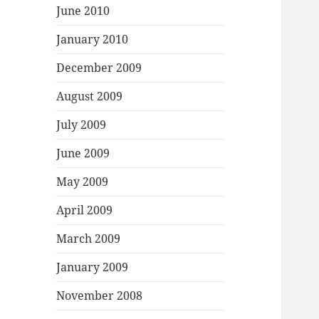
June 2010
January 2010
December 2009
August 2009
July 2009
June 2009
May 2009
April 2009
March 2009
January 2009
November 2008