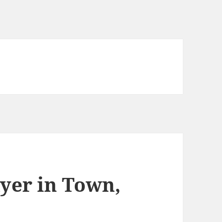
ayer in Town,