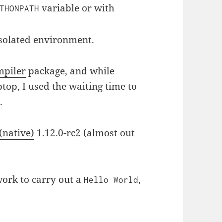
variable or with
THONPATH
isolated environment.
piler
package, and while
top, I used the waiting time to
.
(native)
1.12.0-rc2 (almost out
rk to carry out a
,
Hello World