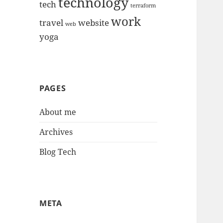
technology
tech
terraform
work
travel
website
web
yoga
PAGES
About me
Archives
Blog Tech
META