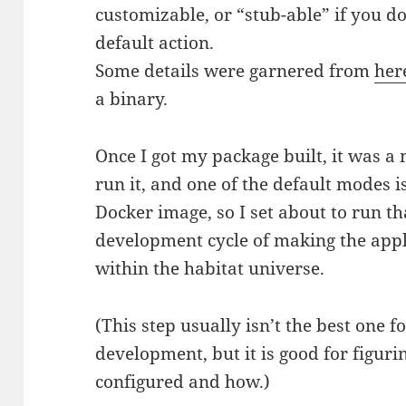
customizable, or “stub-able” if you d
default action.
Some details were garnered from
her
a binary.
Once I got my package built, it was a 
run it, and one of the default modes is
Docker image, so I set about to run that
development cycle of making the appl
within the habitat universe.
(This step usually isn’t the best one f
development, but it is good for figuri
configured and how.)