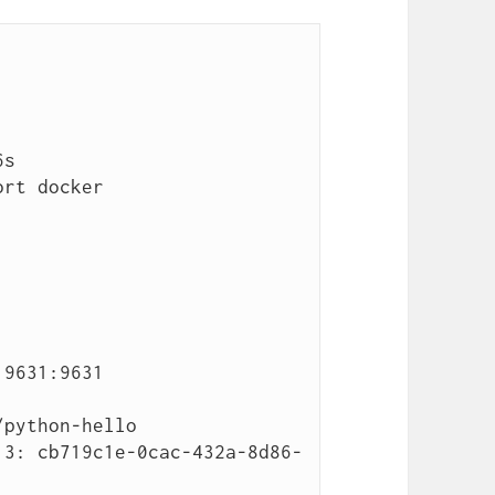
rt docker 
9631:9631 
python-hello

.3: cb719c1e-0cac-432a-8d86-